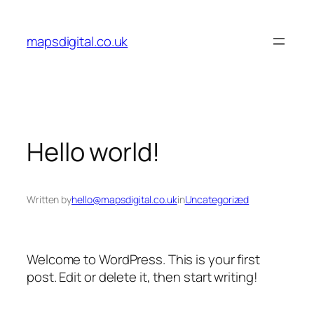
Skip
to
mapsdigital.co.uk
content
Hello world!
Written by
hello@mapsdigital.co.uk
in
Uncategorized
Welcome to WordPress. This is your first
post. Edit or delete it, then start writing!