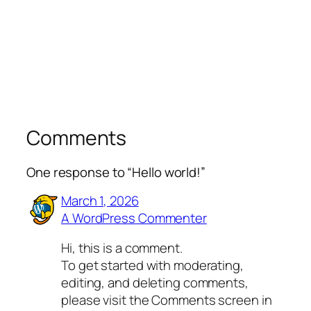
Comments
One response to “Hello world!”
March 1, 2026
A WordPress Commenter
Hi, this is a comment.
To get started with moderating,
editing, and deleting comments,
please visit the Comments screen in