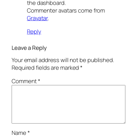
the dashboard.
Commenter avatars come from
Gravatar
.
Reply
Leave a Reply
Your email address will not be published.
Required fields are marked
*
Comment
*
Name
*