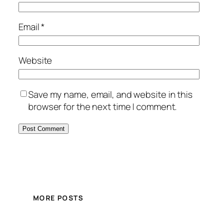
Email
*
Website
Save my name, email, and website in this
browser for the next time I comment.
MORE POSTS