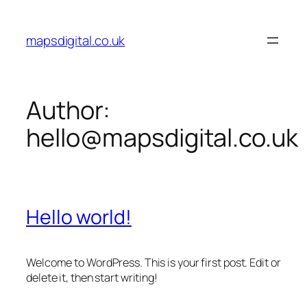
Skip
to
mapsdigital.co.uk
content
Author:
hello@mapsdigital.co.uk
Hello world!
Welcome to WordPress. This is your first post. Edit or
delete it, then start writing!