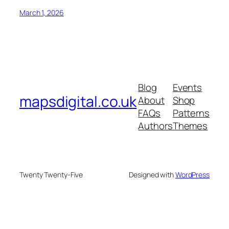
March 1, 2026
Blog
Events
mapsdigital.co.uk
About
Shop
FAQs
Patterns
Authors
Themes
Twenty Twenty-Five
Designed with
WordPress